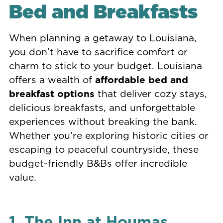
Bed and Breakfasts
When planning a getaway to Louisiana,
you don’t have to sacrifice comfort or
charm to stick to your budget. Louisiana
offers a wealth of
affordable bed and
breakfast options
that deliver cozy stays,
delicious breakfasts, and unforgettable
experiences without breaking the bank.
Whether you’re exploring historic cities or
escaping to peaceful countryside, these
budget-friendly B&Bs offer incredible
value.
1. The Inn at Houmas