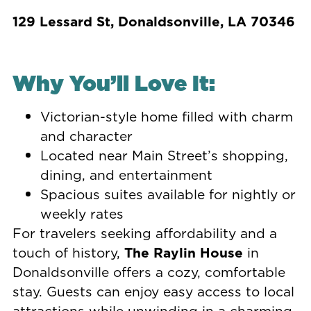
129 Lessard St, Donaldsonville, LA 70346
Why You’ll Love It:
Victorian-style home filled with charm
and character
Located near Main Street’s shopping,
dining, and entertainment
Spacious suites available for nightly or
weekly rates
For travelers seeking affordability and a
touch of history,
The Raylin House
in
Donaldsonville offers a cozy, comfortable
stay. Guests can enjoy easy access to local
attractions while unwinding in a charming