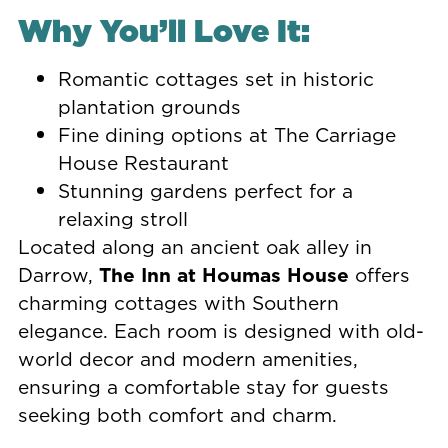
Why You’ll Love It:
Romantic cottages set in historic
plantation grounds
Fine dining options at The Carriage
House Restaurant
Stunning gardens perfect for a
relaxing stroll
Located along an ancient oak alley in
Darrow,
The Inn at Houmas House
offers
charming cottages with Southern
elegance. Each room is designed with old-
world decor and modern amenities,
ensuring a comfortable stay for guests
seeking both comfort and charm.