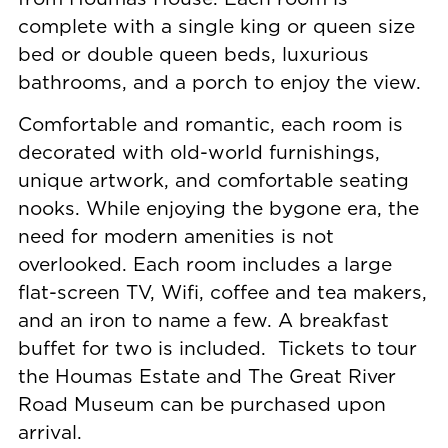
complete with a single king or queen size
bed or double queen beds, luxurious
bathrooms, and a porch to enjoy the view.
Comfortable and romantic, each room is
decorated with old-world furnishings,
unique artwork, and comfortable seating
nooks. While enjoying the bygone era, the
need for modern amenities is not
overlooked. Each room includes a large
flat-screen TV, Wifi, coffee and tea makers,
and an iron to name a few. A breakfast
buffet for two is included. Tickets to tour
the Houmas Estate and The Great River
Road Museum can be purchased upon
arrival.