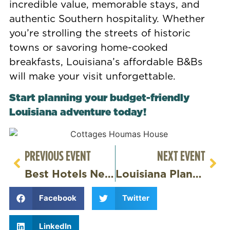
incredible value, memorable stays, and
authentic Southern hospitality. Whether
you’re strolling the streets of historic
towns or savoring home-cooked
breakfasts, Louisiana’s affordable B&Bs
will make your visit unforgettable.
Start planning your budget-friendly
Louisiana adventure today!
PREVIOUS EVENT
NEXT EVENT
Best Hotels Near Baton Rouge
Louisiana Plantations – Discover History & Beauty at Houmas House
Facebook
Twitter
LinkedIn