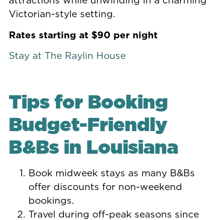
Victorian-style setting.
Rates starting at $90 per night
Stay at The Raylin House
Tips for Booking
Budget-Friendly
B&Bs in Louisiana
Book midweek stays as many B&Bs
offer discounts for non-weekend
bookings.
Travel during off-peak seasons since