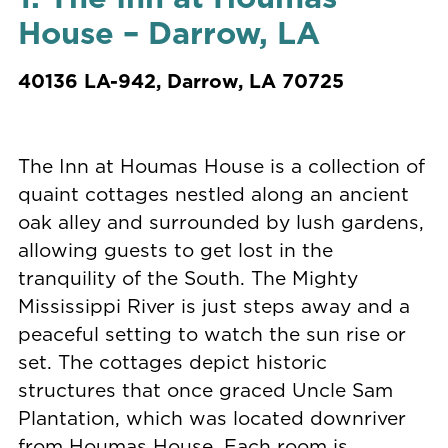
House – Darrow, LA
40136 LA-942, Darrow, LA 70725
The Inn at Houmas House is a collection of
quaint cottages nestled along an ancient
oak alley and surrounded by lush gardens,
allowing guests to get lost in the
tranquility of the South. The Mighty
Mississippi River is just steps away and a
peaceful setting to watch the sun rise or
set. The cottages depict historic
structures that once graced Uncle Sam
Plantation, which was located downriver
from Houmas House. Each room is