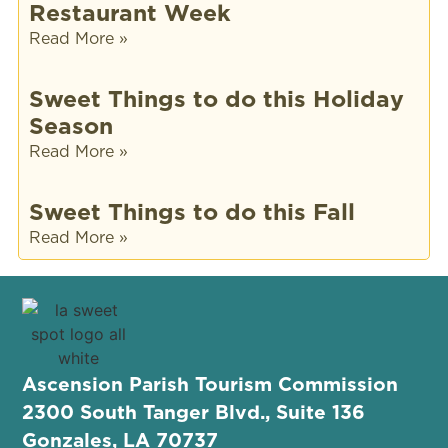
Restaurant Week
Read More »
Sweet Things to do this Holiday
Season
Read More »
Sweet Things to do this Fall
Read More »
Ascension Parish Tourism Commission
2300 South Tanger Blvd., Suite 136
Gonzales, LA 70737