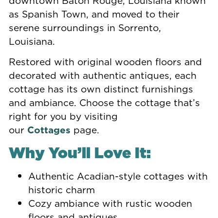
downtown Baton Rouge, Louisiana known
as Spanish Town, and moved to their
serene surroundings in Sorrento,
Louisiana.
Restored with original wooden floors and
decorated with authentic antiques, each
cottage has its own distinct furnishings
and ambiance. Choose the cottage that’s
right for you by visiting
our
Cottages
page.
Why You’ll Love It:
Authentic Acadian-style cottages with
historic charm
Cozy ambiance with rustic wooden
floors and antiques