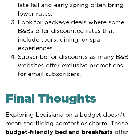
late fall and early spring often bring
lower rates.
Look for package deals where some
B&Bs offer discounted rates that
include tours, dining, or spa
experiences.
Subscribe for discounts as many B&B
websites offer exclusive promotions
for email subscribers.
Final Thoughts
Exploring Louisiana on a budget doesn’t
mean sacrificing comfort or charm. These
budget-friendly bed and breakfasts
offer