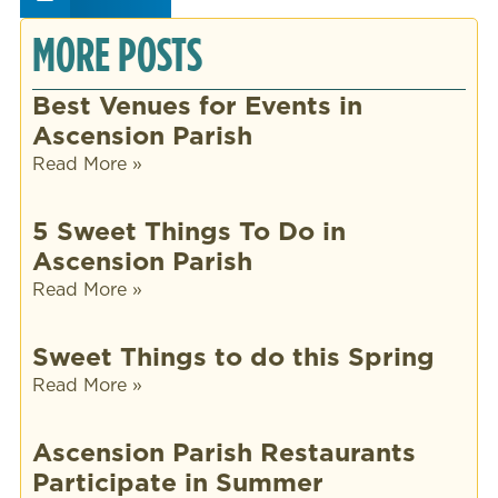
MORE POSTS
Best Venues for Events in
Ascension Parish
Read More »
5 Sweet Things To Do in
Ascension Parish
Read More »
Sweet Things to do this Spring
Read More »
Ascension Parish Restaurants
Participate in Summer