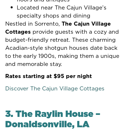
Located near The Cajun Village’s
specialty shops and dining
Nestled in Sorrento,
The Cajun Village
Cottages
provide guests with a cozy and
budget-friendly retreat. These charming
Acadian-style shotgun houses date back
to the early 1900s, making them a unique
and memorable stay.
Rates starting at $95 per night
Discover The Cajun Village Cottages
3. The Raylin House –
Donaldsonville, LA