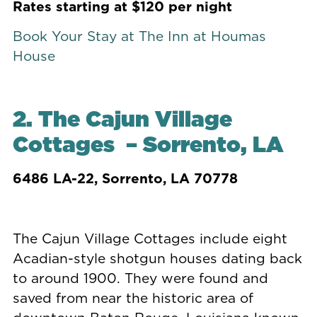
Rates starting at $120 per night
Book Your Stay at The Inn at Houmas
House
2.
The Cajun Village
Cottages
– Sorrento, LA
6486 LA-22,
Sorrento, LA 70778
The Cajun Village Cottages include eight
Acadian-style shotgun houses dating back
to around 1900. They were found and
saved from near the historic area of