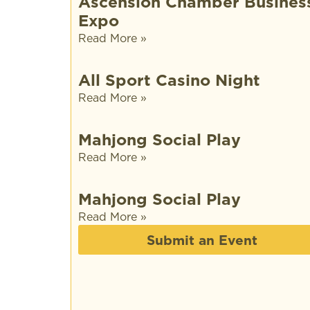
Ascension Chamber Busines
Expo
Read More »
All Sport Casino Night
Read More »
Mahjong Social Play
Read More »
Mahjong Social Play
Read More »
Submit an Event