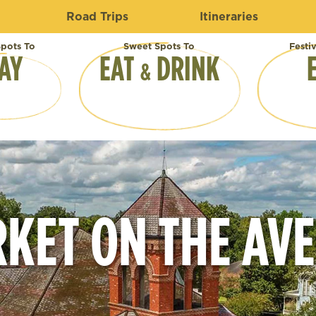
Road Trips
Itineraries
pots To
Sweet Spots To
Festi
AY
EAT
DRINK
&
KET ON THE AV