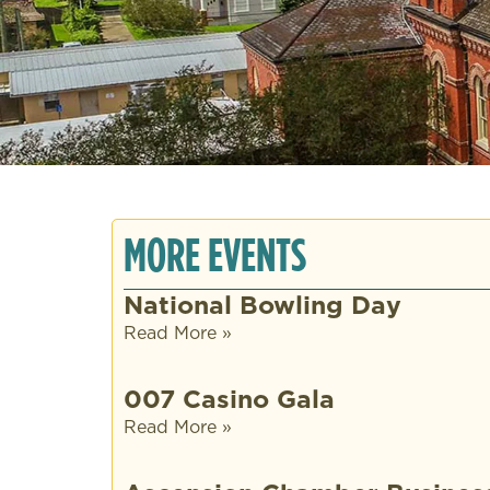
MORE EVENTS
National Bowling Day
Read More »
007 Casino Gala
Read More »