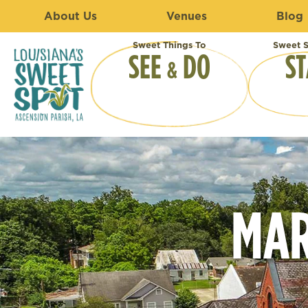
About Us
Venues
Blog
Sweet Things To
Sweet S
SEE
DO
ST
&
MAR