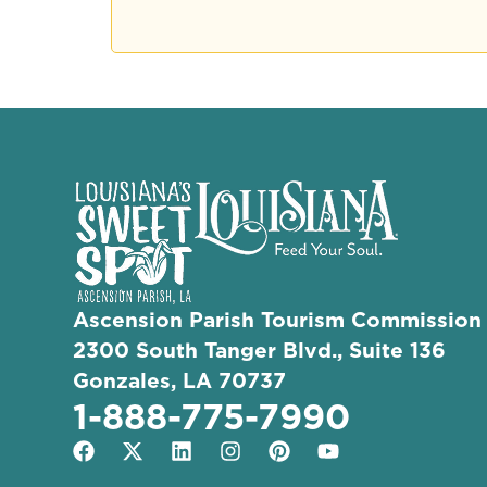
Ascension Parish Tourism Commission
2300 South Tanger Blvd., Suite 136
Gonzales, LA 70737
1-888-775-7990