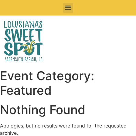
Sweet Things To See & Do
Sweet Spots To Stay
Sweet Spots to Eat & Drink
Festivals & Events To Enjoy
Road Trips
Event Category:
Featured
Nothing Found
Apologies, but no results were found for the requested
archive.