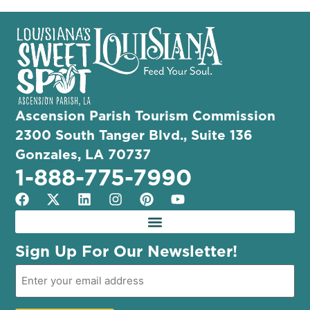
Ascension Parish Tourism Commission
2300 South Tanger Blvd., Suite 136
Gonzales, LA 70737
1-888-775-7990
Sign Up For Our Newsletter!