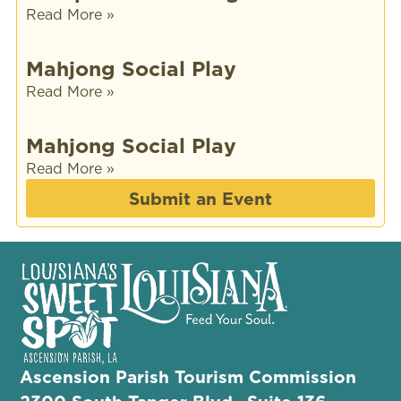
Read More »
Mahjong Social Play
Read More »
Mahjong Social Play
Read More »
Submit an Event
Ascension Parish Tourism Commission