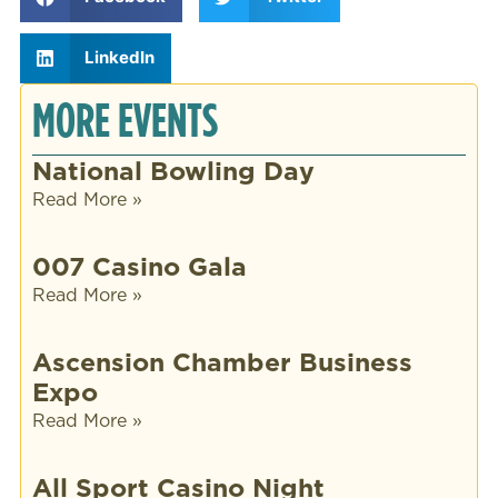
LinkedIn
MORE EVENTS
National Bowling Day
Read More »
007 Casino Gala
Read More »
Ascension Chamber Business
Expo
Read More »
All Sport Casino Night