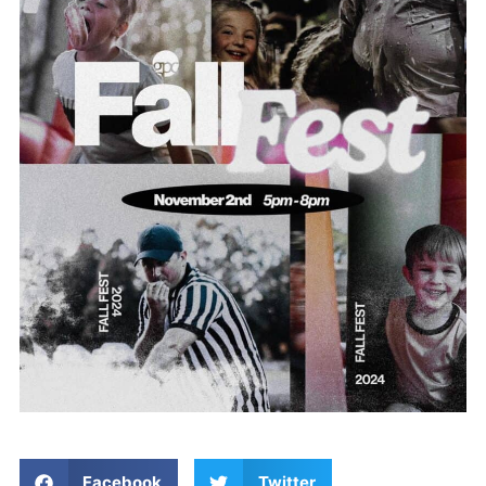
Facebook
Twitter