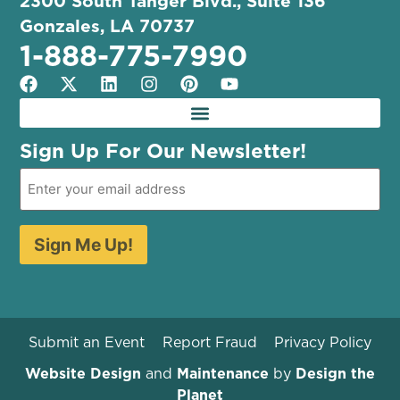
2300 South Tanger Blvd., Suite 136
Gonzales, LA 70737
1-888-775-7990
Sign Up For Our Newsletter!
Sign Me Up!
Submit an Event
Report Fraud
Privacy Policy
Website Design
and
Maintenance
by
Design the
Planet