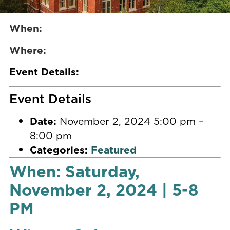
When:
Where:
Event Details:
Event Details
Date:
November 2, 2024 5:00 pm
–
8:00 pm
Categories:
Featured
When: Saturday,
November 2, 2024 | 5-8
PM