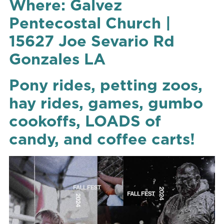
Where: Galvez
Pentecostal Church |
15627 Joe Sevario Rd
Gonzales LA
Pony rides, petting zoos,
hay rides, games, gumbo
cookoffs, LOADS of
candy, and coffee carts!