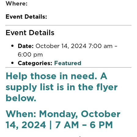
Where:
Event Details:
Event Details
Date:
October 14, 2024 7:00 am
–
6:00 pm
Categories:
Featured
Help those in need. A
supply list is in the flyer
below.
When: Monday, October
14, 2024 | 7 AM – 6 PM