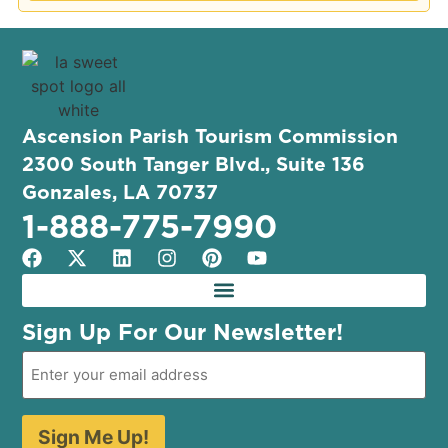
Ascension Parish Tourism Commission
2300 South Tanger Blvd., Suite 136
Gonzales, LA 70737
1-888-775-7990
Sign Up For Our Newsletter!
Sign Me Up!