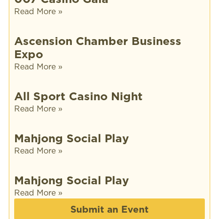
Read More »
Ascension Chamber Business
Expo
Read More »
All Sport Casino Night
Read More »
Mahjong Social Play
Read More »
Mahjong Social Play
Read More »
Submit an Event