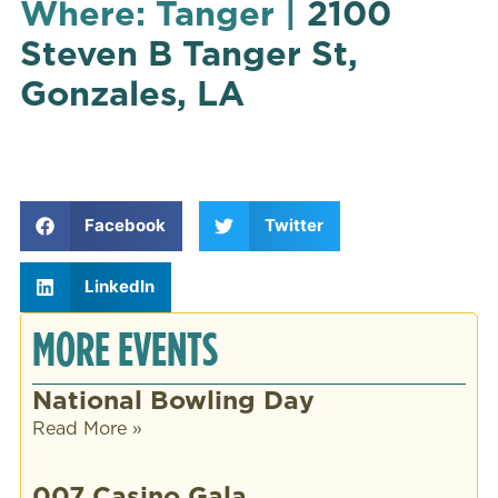
Where: Tanger |
2100
Steven B Tanger St,
Gonzales, LA
Facebook
Twitter
LinkedIn
MORE EVENTS
National Bowling Day
Read More »
007 Casino Gala