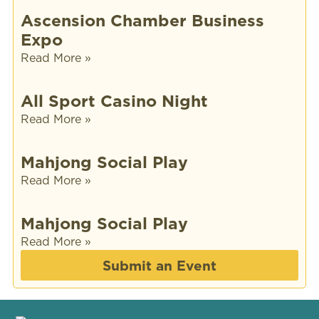
Ascension Chamber Business
Expo
Read More »
All Sport Casino Night
Read More »
Mahjong Social Play
Read More »
Mahjong Social Play
Read More »
Submit an Event