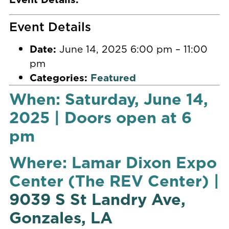
Event Details
Date:
June 14, 2025 6:00 pm
–
11:00
pm
Categories:
Featured
When: Saturday, June 14,
2025 | Doors open at 6
pm
Where: Lamar Dixon Expo
Center (The REV Center) |
9039 S St Landry Ave,
Gonzales, LA