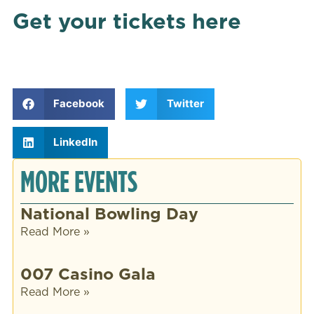
Get your tickets here
Facebook
Twitter
LinkedIn
MORE EVENTS
National Bowling Day
Read More »
007 Casino Gala
Read More »