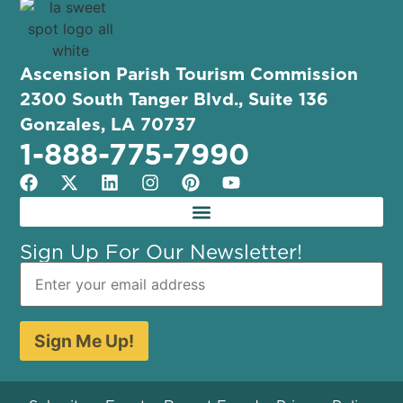
Ascension Parish Tourism Commission
2300 South Tanger Blvd., Suite 136
Gonzales, LA 70737
1-888-775-7990
Sign Up For Our Newsletter!
Sign Me Up!