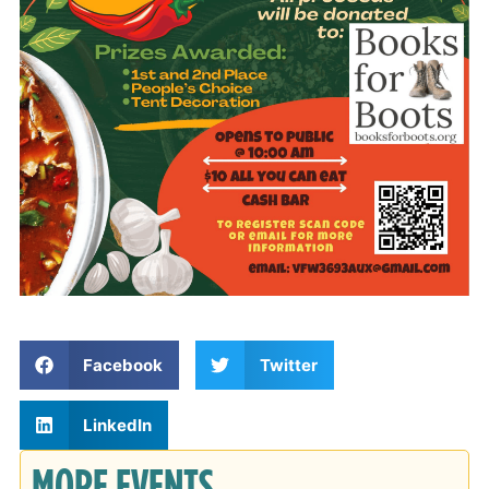
Facebook
Twitter
LinkedIn
MORE EVENTS