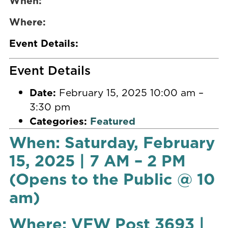
When:
Where:
Event Details:
Event Details
Date:
February 15, 2025 10:00 am
–
3:30 pm
Categories:
Featured
When: Saturday, February
15, 2025 | 7 AM – 2 PM
(Opens to the Public @ 10
am)
Where: VFW Post 3693 |