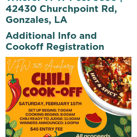
42430 Churchpoint Rd,
Gonzales, LA
Additional Info and
Cookoff Registration