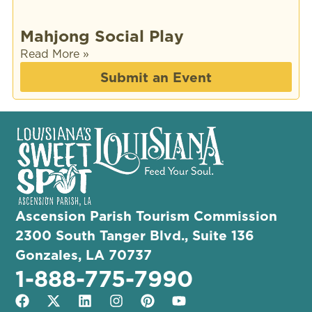
Mahjong Social Play
Read More »
Submit an Event
Ascension Parish Tourism Commission
2300 South Tanger Blvd., Suite 136
Gonzales, LA 70737
1-888-775-7990