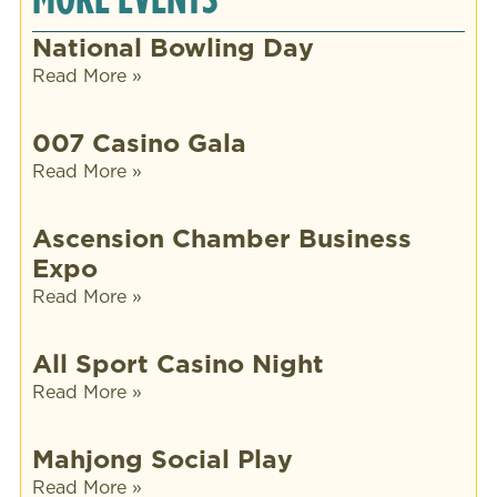
National Bowling Day
Read More »
007 Casino Gala
Read More »
Ascension Chamber Business
Expo
Read More »
All Sport Casino Night
Read More »
Mahjong Social Play
Read More »