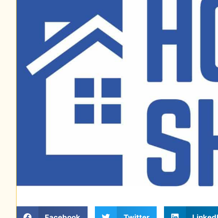
Facebook
Twitter
Linked