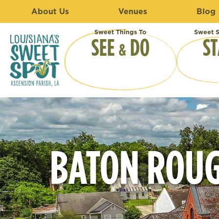
About Us
Venues
Blog
Sweet Things To
Sweet S
SEE
DO
ST
&
BATON ROUG