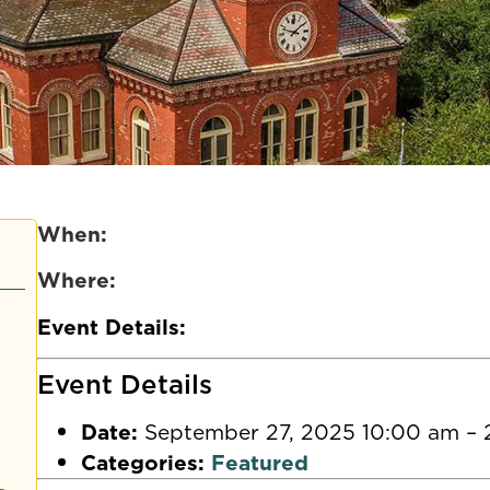
When:
Where:
Event Details:
Event Details
Date:
September 27, 2025 10:00 am
–
Categories:
Featured