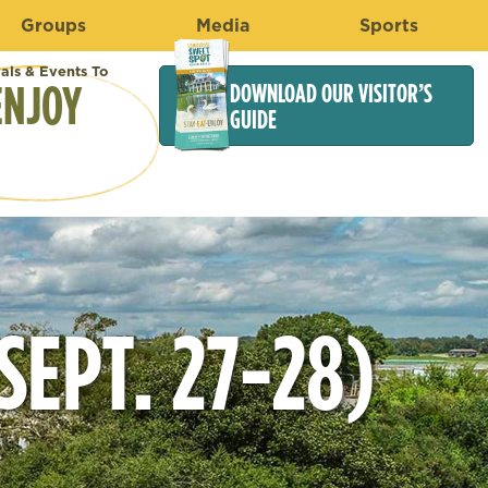
Groups
Media
Sports
vals & Events To
ENJOY
DOWNLOAD OUR VISITOR’S
GUIDE
EPT. 27-28)