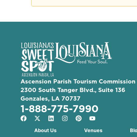
Ascension Parish Tourism Commission
2300 South Tanger Blvd., Suite 136
Gonzales, LA 70737
1-888-775-7990
About Us
Venues
Bl