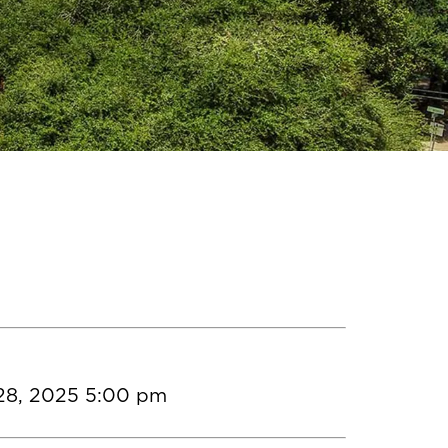
28, 2025 5:00 pm