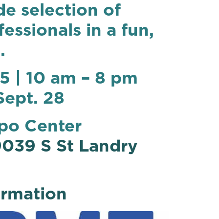
de selection of
ssionals in a fun,
.
5 | 10 am – 8 pm
Sept. 28
po Center
039 S St Landry
ormation