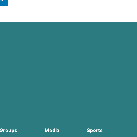
Groups
Media
Sports