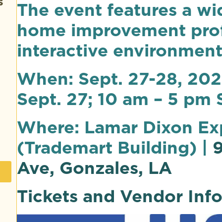
s
The event features a wi
home improvement profe
interactive environment
When: Sept. 27-28, 202
Sept. 27; 10 am – 5 pm 
Where: Lamar Dixon Ex
(Trademart Building) |
9
Ave, Gonzales, LA
Tickets and Vendor Inf