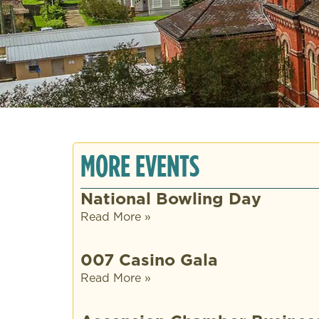
MORE EVENTS
National Bowling Day
Read More »
007 Casino Gala
Read More »