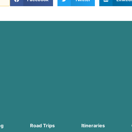
og
Road Trips
Itineraries