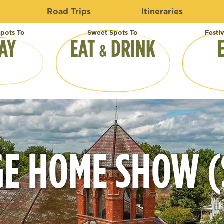
Road Trips
Itineraries
pots To
Sweet Spots To
Festi
AY
EAT
DRINK
&
E HOME SHOW (S