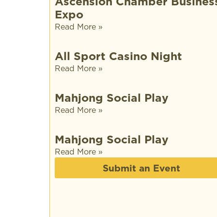
Ascension Chamber Busines
Expo
Read More »
All Sport Casino Night
Read More »
Mahjong Social Play
Read More »
Mahjong Social Play
Read More »
Submit an Event