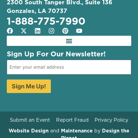
2300 South Tanger Blvd., Suite 136
Gonzales, LA 70737
1-888-775-7990
Sign Up For Our Newsletter!
Sign Me Up!
Submit an Event
Report Fraud
Privacy Policy
Website Design
and
Maintenance
by
Design the