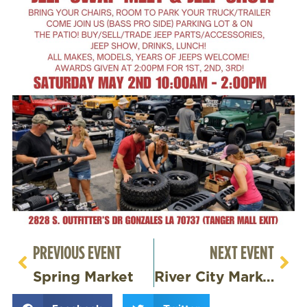
PREVIOUS EVENT
NEXT EVENT
Spring Market
River City Market