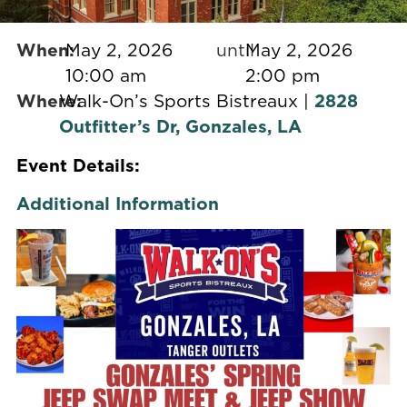
When:
May 2, 2026
until
May 2, 2026
10:00 am
2:00 pm
Where:
Walk-On’s Sports Bistreaux |
2828
Outfitter’s Dr, Gonzales, LA
Event Details:
Additional Information