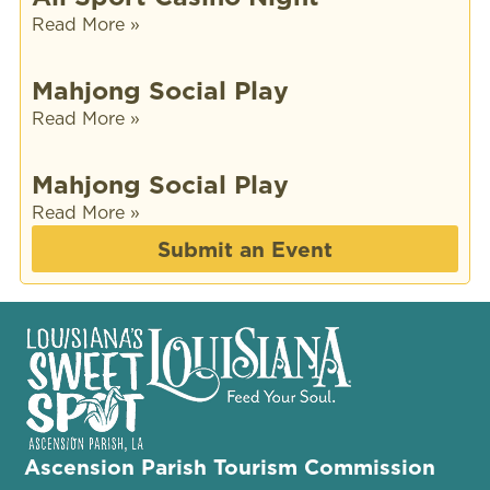
Read More »
Mahjong Social Play
Read More »
Mahjong Social Play
Read More »
Submit an Event
Ascension Parish Tourism Commission