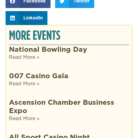
Facebook
Twitter
LinkedIn
MORE EVENTS
National Bowling Day
Read More »
007 Casino Gala
Read More »
Ascension Chamber Business
Expo
Read More »
All Sport Casino Night