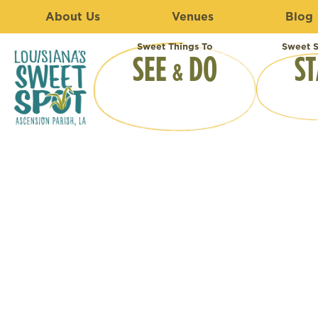
About Us
Venues
Blog
Sweet Things To
Sweet S
SEE
DO
ST
&