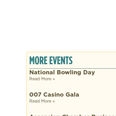
MORE EVENTS
National Bowling Day
Read More »
007 Casino Gala
Read More »