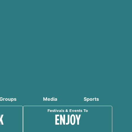
Groups
Media
Sports
Festivals & Events To
K
ENJOY