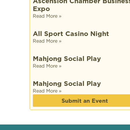
Ascension Chamber Busines
Expo
Read More »
All Sport Casino Night
Read More »
Mahjong Social Play
Read More »
Mahjong Social Play
Read More »
Submit an Event