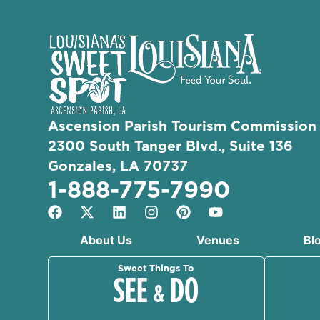
Ascension Parish Tourism Commission
2300 South Tanger Blvd., Suite 136
Gonzales, LA 70737
1-888-775-7990
About Us
Venues
Bl
Sweet Things To
SEE
DO
&