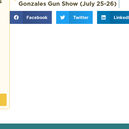
s
Gonzales Gun Show (July 25-26)
Facebook
Twitter
Linked