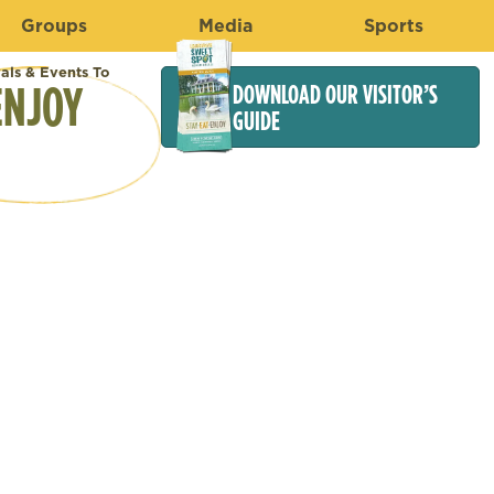
Groups
Media
Sports
vals & Events To
ENJOY
DOWNLOAD OUR VISITOR’S
GUIDE