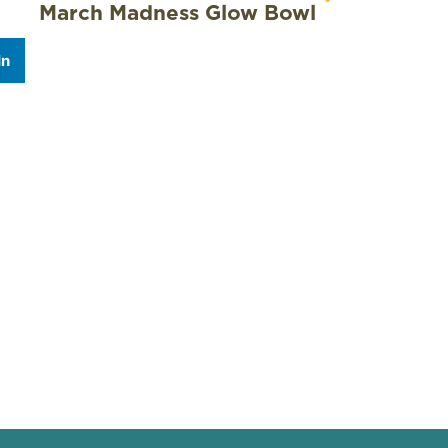
March Madness Glow Bowl
In