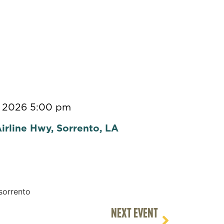
, 2026 5:00 pm
irline Hwy, Sorrento, LA
NEXT EVENT