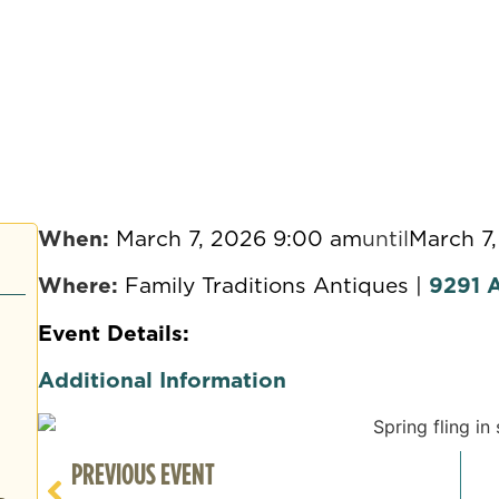
When:
March 7, 2026 9:00 am
until
March 7
Where:
Family Traditions Antiques |
9291 A
Event Details:
Additional Information
PREVIOUS EVENT