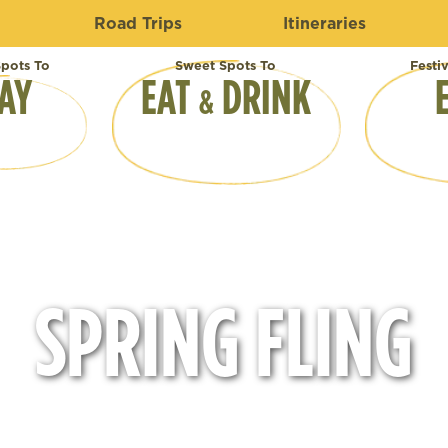
Road Trips
Itineraries
pots To
Sweet Spots To
Festi
AY
EAT
DRINK
&
SPRING FLING