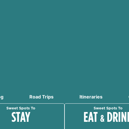
og
Road Trips
Itineraries
Sweet Spots To
Sweet Spots To
STAY
EAT
DRIN
&