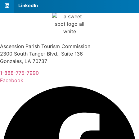
LinkedIn
Ascension Parish Tourism Commission
2300 South Tanger Blvd., Suite 136
Gonzales, LA 70737
1-888-775-7990
Facebook