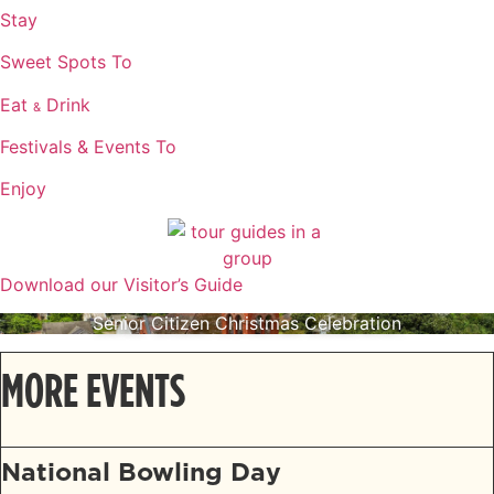
Stay
Sweet Spots To
Eat
Drink
&
Festivals & Events To
Enjoy
Download our Visitor’s Guide
Senior Citizen Christmas Celebration
MORE EVENTS
National Bowling Day