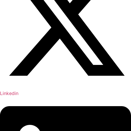
Linkedin