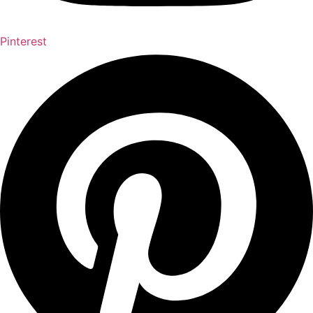
Pinterest