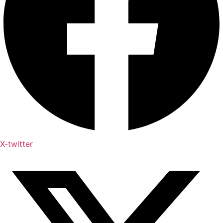
X-twitter