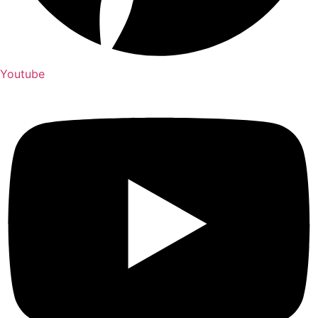
Youtube