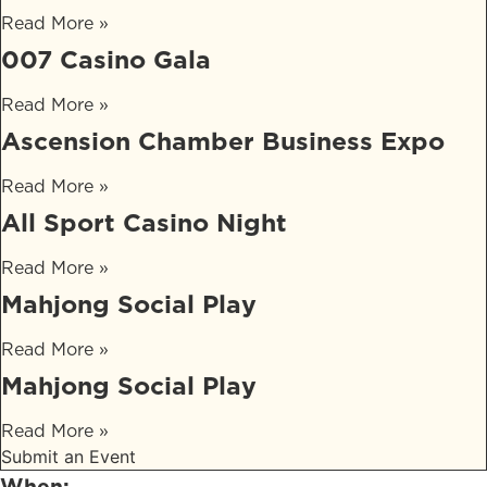
Read More »
007 Casino Gala
Read More »
Ascension Chamber Business Expo
Read More »
All Sport Casino Night
Read More »
Mahjong Social Play
Read More »
Mahjong Social Play
Read More »
Submit an Event
When: