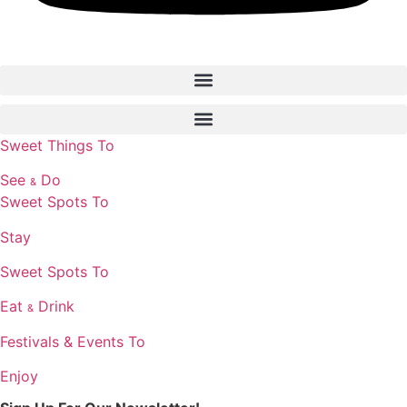
Sweet Things To
See
Do
&
Sweet Spots To
Stay
Sweet Spots To
Eat
Drink
&
Festivals & Events To
Enjoy