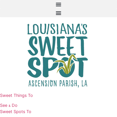
Skip
to
content
Sweet Things To
See
Do
&
Sweet Spots To