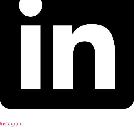
Instagram