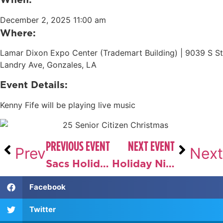
December 2, 2025 11:00 am
Where:
Lamar Dixon Expo Center (Trademart Building) |
9039 S St
Landry Ave, Gonzales, LA
Event Details:
Kenny Fife will be playing live music
PREVIOUS EVENT
NEXT EVENT
Prev
Next
Sacs Holiday Market
Holiday Night Sip & Stroll
Facebook
Twitter