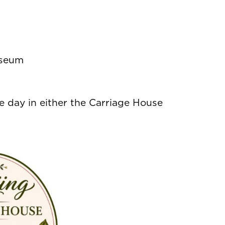
useum
 day in either the Carriage House