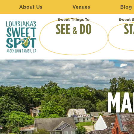
About Us
Venues
Blog
Sweet Things To
Sweet S
SEE
DO
ST
&
MA