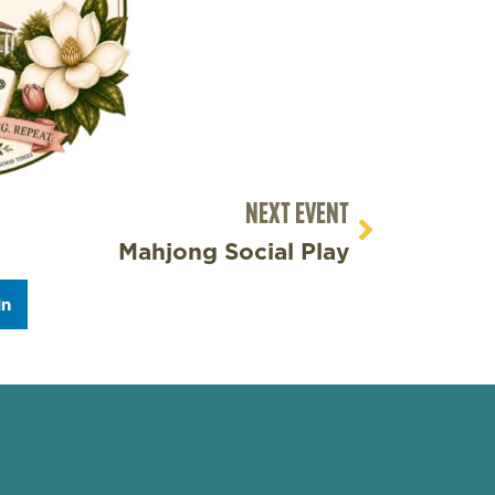
NEXT EVENT
Mahjong Social Play
In