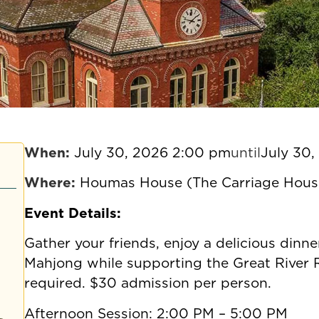
When:
July 30, 2026 2:00 pm
until
July 30
Where:
Houmas House (The Carriage Hous
Event Details:
Gather your friends, enjoy a delicious dinn
Mahjong while supporting the Great River
required. $30 admission per person.
Afternoon Session: 2:00 PM – 5:00 PM