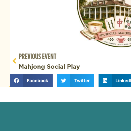
PREVIOUS EVENT
Mahjong Social Play
Facebook
Twitter
Linked