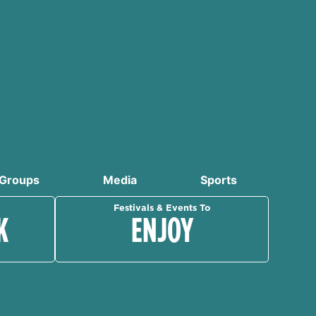
Groups
Media
Sports
Festivals & Events To
K
ENJOY