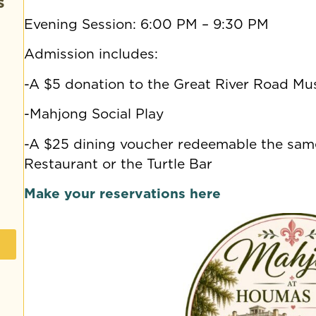
s
Evening Session: 6:00 PM – 9:30 PM
Admission includes:
-A $5 donation to the Great River Road M
-Mahjong Social Play
-A $25 dining voucher redeemable the same
Restaurant or the Turtle Bar
Make your reservations here