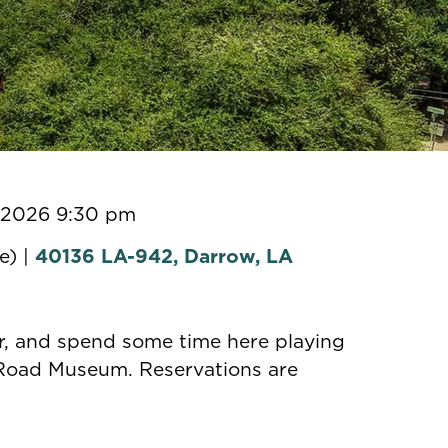
, 2026 9:30 pm
e) |
40136 LA-942, Darrow, LA
er, and spend some time here playing
 Road Museum. Reservations are