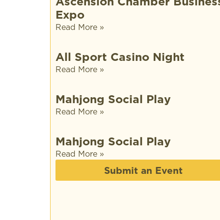
Ascension Chamber Busines
Expo
Read More »
All Sport Casino Night
Read More »
Mahjong Social Play
Read More »
Mahjong Social Play
Read More »
Submit an Event