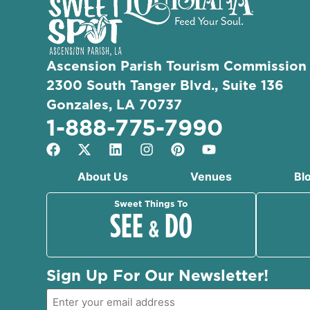
Ascension Parish Tourism Commission
2300 South Tanger Blvd., Suite 136
Gonzales, LA 70737
1-888-775-7990
About Us
Venues
Bl
Sweet Things To
SEE
DO
&
Sign Up For Our Newsletter!