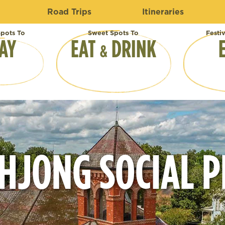
Road Trips
Itineraries
pots To
Sweet Spots To
Festi
AY
EAT
DRINK
&
HJONG SOCIAL P