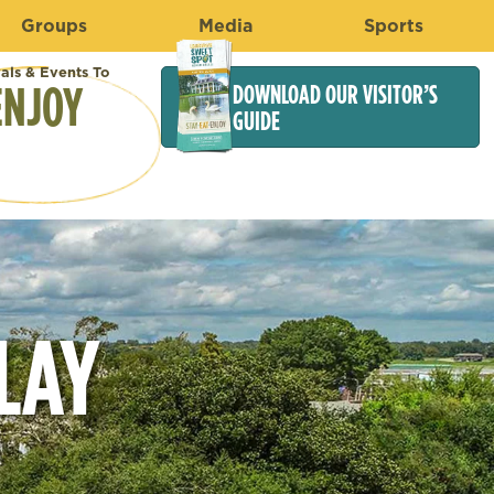
Groups
Media
Sports
vals & Events To
ENJOY
DOWNLOAD OUR VISITOR’S
GUIDE
LAY