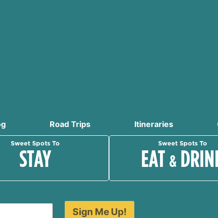
og
Road Trips
Itineraries
Sweet Spots To
Sweet Spots To
STAY
EAT
DRIN
&
Sign Me Up!