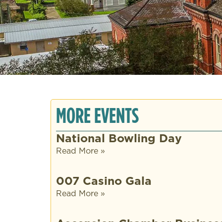
MORE EVENTS
National Bowling Day
Read More »
007 Casino Gala
Read More »