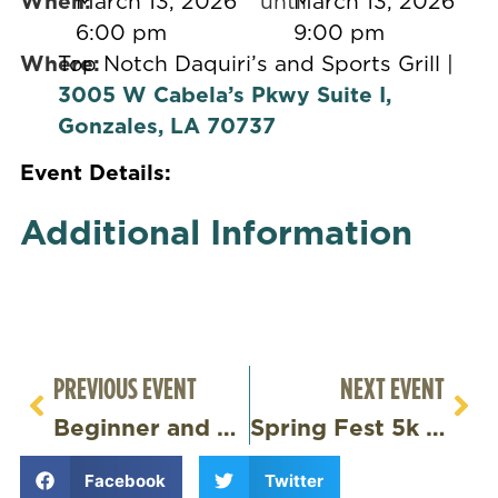
When:
March 13, 2026
until
March 13, 2026
6:00 pm
9:00 pm
Where:
Top Notch Daquiri’s and Sports Grill |
3005 W Cabela’s Pkwy Suite I,
Gonzales, LA 70737
Event Details:
Additional Information
PREVIOUS EVENT
NEXT EVENT
Beginner and Advanced Dance Class – Louisiana’s Sweet Spot
Spring Fest 5k and Fun Run
Facebook
Twitter