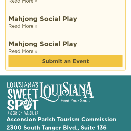
Read More »
Mahjong Social Play
Read More »
Mahjong Social Play
Read More »
Submit an Event
Ascension Parish Tourism Commission
2300 South Tanger Blvd., Suite 136