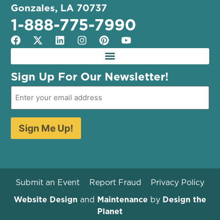
Gonzales, LA 70737
1-888-775-7990
Sign Up For Our Newsletter!
Sign Me Up!
Submit an Event
Report Fraud
Privacy Policy
Website Design
and
Maintenance
by
Design the
Planet