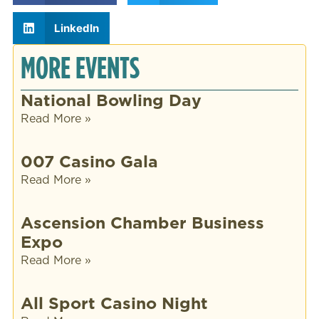
LinkedIn
MORE EVENTS
National Bowling Day
Read More »
007 Casino Gala
Read More »
Ascension Chamber Business
Expo
Read More »
All Sport Casino Night