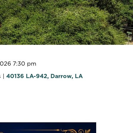
2026 7:30 pm
 |
40136 LA-942, Darrow, LA