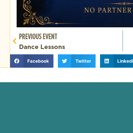
PREVIOUS EVENT
Dance Lessons
Facebook
Twitter
Linked