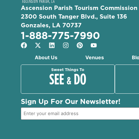
Ascension Parish Tourism Commission
2300 South Tanger Blvd., Suite 136
Gonzales, LA 70737
1-888-775-7990
About Us
Venues
Bl
Sweet Things To
SEE
DO
&
Sign Up For Our Newsletter!