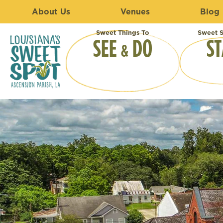
About Us
Venues
Blog
Sweet Things To
Sweet S
SEE
DO
ST
&