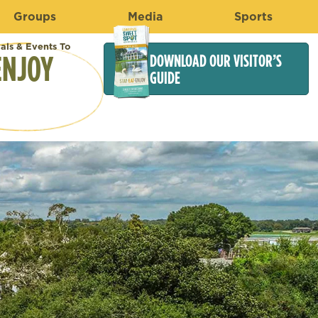
Groups
Media
Sports
vals & Events To
ENJOY
DOWNLOAD OUR VISITOR’S
GUIDE