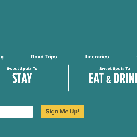
og
Road Trips
Itineraries
Sweet Spots To
Sweet Spots To
STAY
EAT
DRIN
&
Sign Me Up!