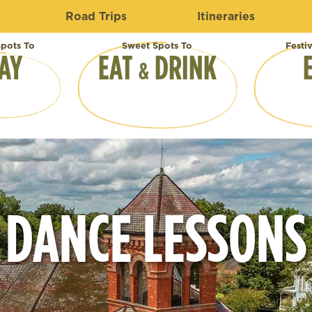
Road Trips
Itineraries
pots To
Sweet Spots To
Festi
AY
EAT
DRINK
&
DANCE LESSONS