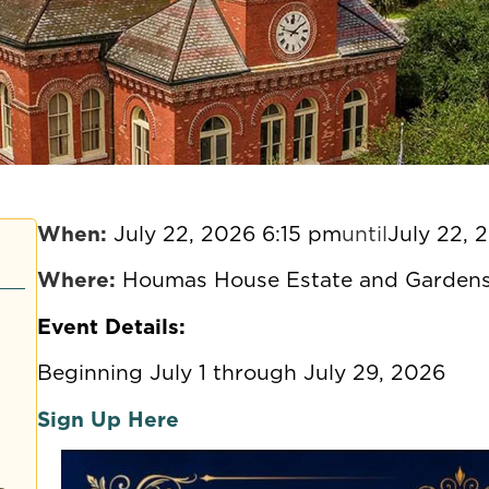
When:
July 22, 2026 6:15 pm
until
July 22, 
Where:
Houmas House Estate and Gardens
Event Details:
Beginning July 1 through July 29, 2026
Sign Up Here