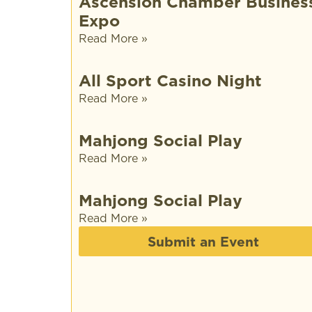
Ascension Chamber Busines
Expo
Read More »
All Sport Casino Night
Read More »
Mahjong Social Play
Read More »
Mahjong Social Play
Read More »
Submit an Event