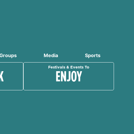
Groups
Media
Sports
Festivals & Events To
K
ENJOY