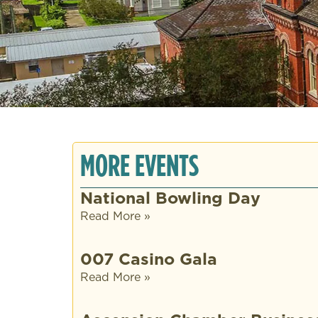
MORE EVENTS
National Bowling Day
Read More »
007 Casino Gala
Read More »