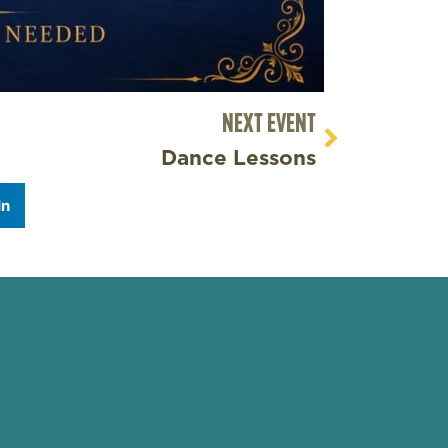
NEXT EVENT
Dance Lessons
In