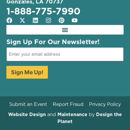
Gonzales, LA 70737
1-888-775-7990
Sign Up For Our Newsletter!
Sign Me Up!
Submit an Event
Report Fraud
Privacy Policy
Website Design
and
Maintenance
by
Design the
Planet