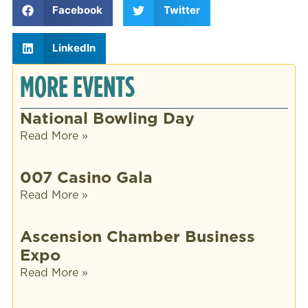
Facebook
Twitter
LinkedIn
MORE EVENTS
National Bowling Day
Read More »
007 Casino Gala
Read More »
Ascension Chamber Business
Expo
Read More »