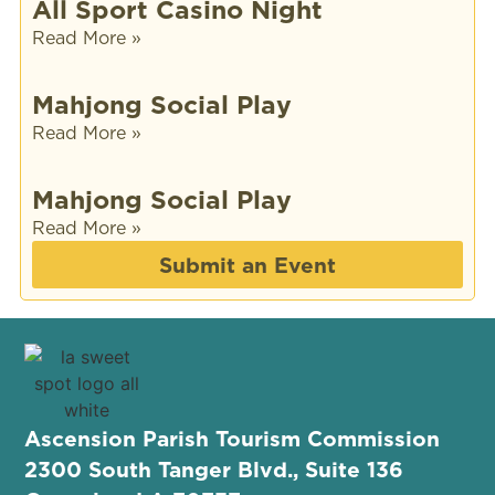
All Sport Casino Night
Read More »
Mahjong Social Play
Read More »
Mahjong Social Play
Read More »
Submit an Event
Ascension Parish Tourism Commission
2300 South Tanger Blvd., Suite 136