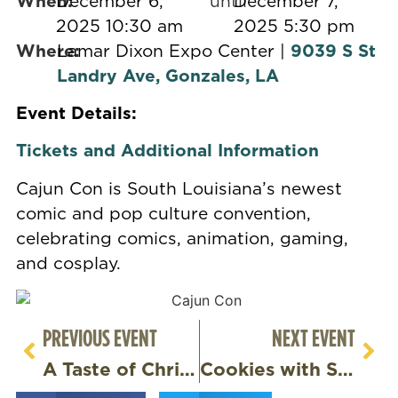
When:
December 6,
until
December 7,
2025 10:30 am
2025 5:30 pm
Where:
Lamar Dixon Expo Center |
9039 S St
Landry Ave, Gonzales, LA
Event Details:
Tickets and Additional Information
Cajun Con is South Louisiana’s newest
comic and pop culture convention,
celebrating comics, animation, gaming,
and cosplay.
PREVIOUS EVENT
NEXT EVENT
A Taste of Christmas
Cookies with Santa