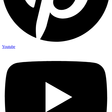
Youtube