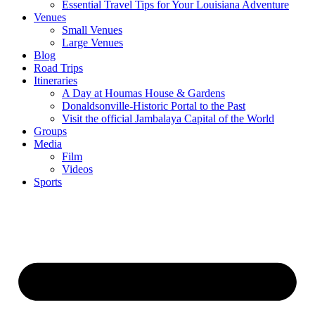
Essential Travel Tips for Your Louisiana Adventure
Venues
Small Venues
Large Venues
Blog
Road Trips
Itineraries
A Day at Houmas House & Gardens
Donaldsonville-Historic Portal to the Past
Visit the official Jambalaya Capital of the World
Groups
Media
Film
Videos
Sports