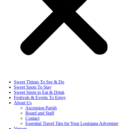
Sweet Things To See & Do
Sweet Spots To Stay
Sweet Spots to Eat & Drink
Festivals & Events To Enjoy
About Us
Ascension Parish
Board and Staff
Contact
Essential Travel Tips for Your Louisiana Adventure
Venues