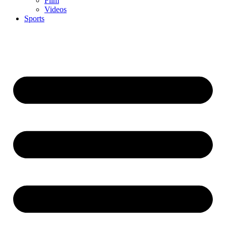
Film
Videos
Sports