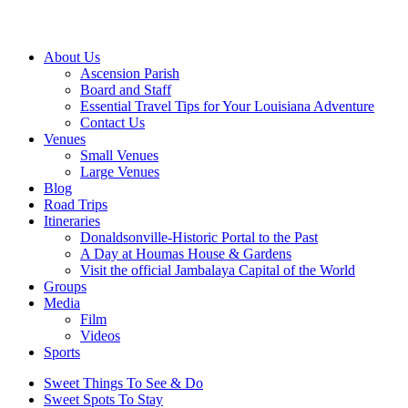
About Us
Ascension Parish
Board and Staff
Essential Travel Tips for Your Louisiana Adventure
Contact Us
Venues
Small Venues
Large Venues
Blog
Road Trips
Itineraries
Donaldsonville-Historic Portal to the Past
A Day at Houmas House & Gardens
Visit the official Jambalaya Capital of the World
Groups
Media
Film
Videos
Sports
Sweet Things To See & Do
Sweet Spots To Stay