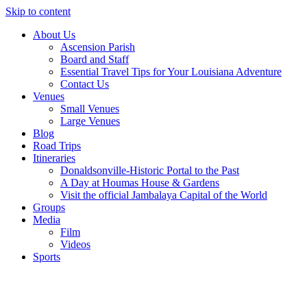
Skip to content
About Us
Ascension Parish
Board and Staff
Essential Travel Tips for Your Louisiana Adventure
Contact Us
Venues
Small Venues
Large Venues
Blog
Road Trips
Itineraries
Donaldsonville-Historic Portal to the Past
A Day at Houmas House & Gardens
Visit the official Jambalaya Capital of the World
Groups
Media
Film
Videos
Sports