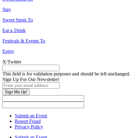
Stay
Sweet Spots To
Eat
Drink
&
Festivals & Events To
Enjoy
X/Twitter
This field is for validation purposes and should be left unchanged.
Sign Up For Our Newsletter!
Sign Me Up!
Submit an Event
Report Fraud
Privacy Policy
Submit an Event