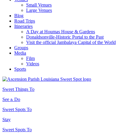
Small Venues
Large Venues
Blog
Road Trips
Itineraries
A Day at Houmas House & Gardens
Donaldsonville-Historic Portal to the Past
Visit the official Jambalaya Capital of the World
Groups
Media
Film
Videos
Sports
Sweet Things To
See
Do
&
Sweet Spots To
Stay
Sweet Spots To