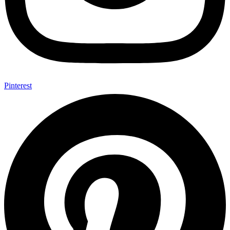
Pinterest