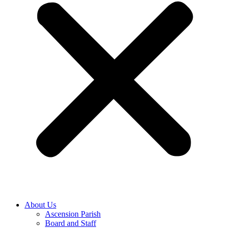
About Us
Ascension Parish
Board and Staff