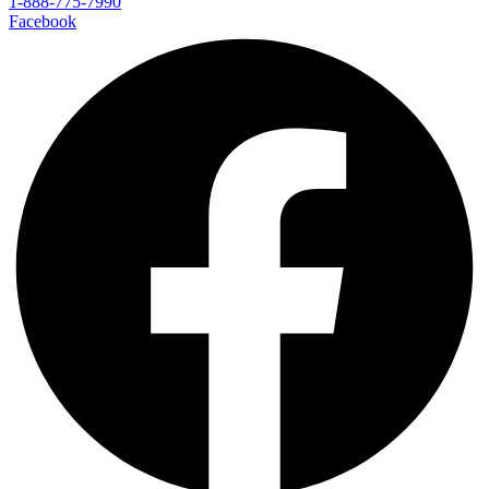
1-888-775-7990
Facebook