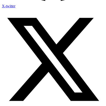
X-twitter