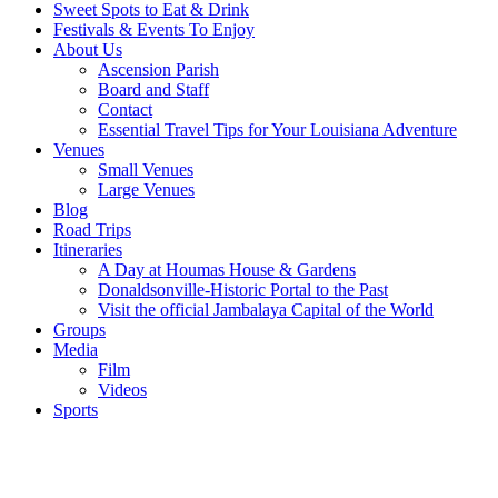
Sweet Spots to Eat & Drink
Festivals & Events To Enjoy
About Us
Ascension Parish
Board and Staff
Contact
Essential Travel Tips for Your Louisiana Adventure
Venues
Small Venues
Large Venues
Blog
Road Trips
Itineraries
A Day at Houmas House & Gardens
Donaldsonville-Historic Portal to the Past
Visit the official Jambalaya Capital of the World
Groups
Media
Film
Videos
Sports