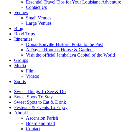
Essential Travel Tips for Your Louisiana Adventure
Contact Us
Venues
Small Venues
Large Venues
Blog
Road Trips
Itineraries
Donaldsonville-Historic Portal to the Past
A Day at Houmas House & Gardens
Visit the official Jambalaya Capital of the World
Groups
Media
Film
Videos
Sports
Sweet Things To See & Do
Sweet Spots To Stay
Sweet Spots to Eat & Drink
Festivals & Events To Enjoy
About Us
Ascension Parish
Board and Staff
Contact