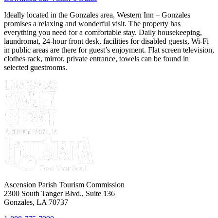
Ideally located in the Gonzales area, Western Inn – Gonzales
promises a relaxing and wonderful visit. The property has
everything you need for a comfortable stay. Daily housekeeping,
laundromat, 24-hour front desk, facilities for disabled guests, Wi-Fi
in public areas are there for guest’s enjoyment. Flat screen television,
clothes rack, mirror, private entrance, towels can be found in
selected guestrooms.
Ascension Parish Tourism Commission
2300 South Tanger Blvd., Suite 136
Gonzales, LA 70737