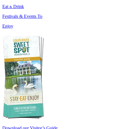
Eat
Drink
&
Festivals & Events To
Enjoy
Download our Visitor’s Guide