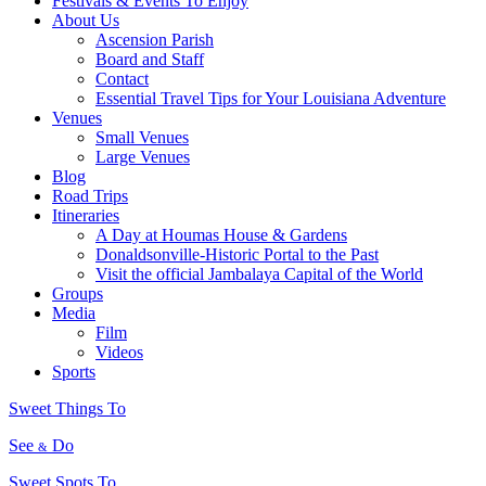
Festivals & Events To Enjoy
About Us
Ascension Parish
Board and Staff
Contact
Essential Travel Tips for Your Louisiana Adventure
Venues
Small Venues
Large Venues
Blog
Road Trips
Itineraries
A Day at Houmas House & Gardens
Donaldsonville-Historic Portal to the Past
Visit the official Jambalaya Capital of the World
Groups
Media
Film
Videos
Sports
Sweet Things To
See
Do
&
Sweet Spots To