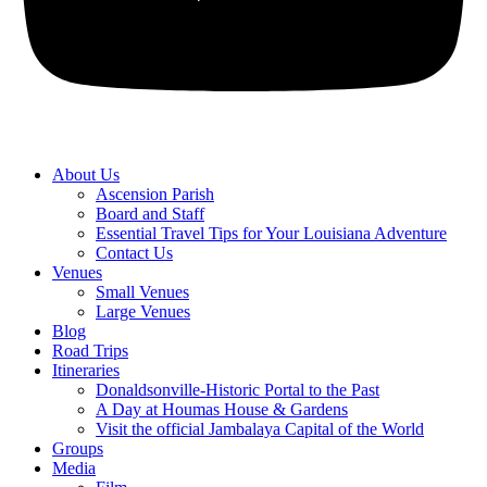
About Us
Ascension Parish
Board and Staff
Essential Travel Tips for Your Louisiana Adventure
Contact Us
Venues
Small Venues
Large Venues
Blog
Road Trips
Itineraries
Donaldsonville-Historic Portal to the Past
A Day at Houmas House & Gardens
Visit the official Jambalaya Capital of the World
Groups
Media