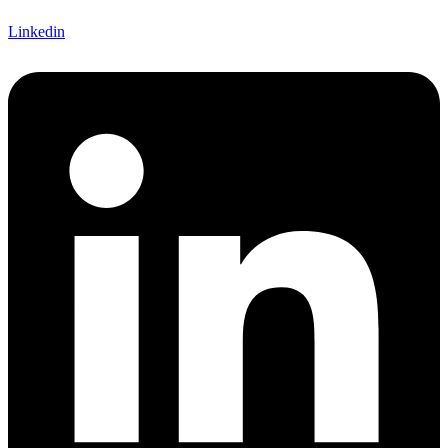
Linkedin