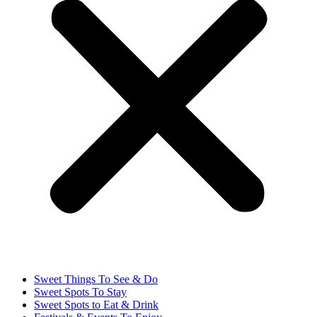
Sweet Things To See & Do
Sweet Spots To Stay
Sweet Spots to Eat & Drink