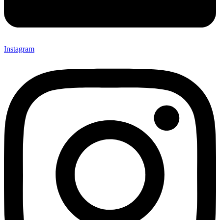
Instagram