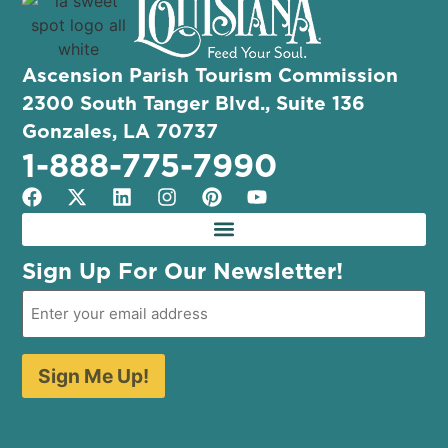
Ascension Parish Tourism Commission
2300 South Tanger Blvd., Suite 136
Gonzales, LA 70737
1-888-775-7990
Sign Up For Our Newsletter!
Sign Me Up!