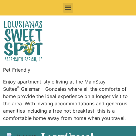
Sweet Things To See & Do
Sweet Spots To Stay
Sweet Spots to Eat & Drink
Festivals & Events To Enjoy
Road Trips
Pet Friendly
Enjoy apartment-style living at the MainStay
®
Suites
Geismar – Gonzales where all the comforts of
home provide the ideal experience on a longer visit to
the area. With inviting accommodations and generous
amenities including a free hot breakfast, this is a
comfortable home away from home when you travel.