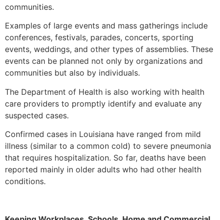
communities.
Examples of large events and mass gatherings include
conferences, festivals, parades, concerts, sporting
events, weddings, and other types of assemblies. These
events can be planned not only by organizations and
communities but also by individuals.
The Department of Health is also working with health
care providers to promptly identify and evaluate any
suspected cases.
Confirmed cases in Louisiana have ranged from mild
illness (similar to a common cold) to severe pneumonia
that requires hospitalization. So far, deaths have been
reported mainly in older adults who had other health
conditions.
Keeping Workplaces, Schools, Home and Commercial