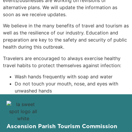
events/businesses are working on revisions or
alternative plans. We will update the information as
soon as we receive updates.
We believe in the many benefits of travel and tourism as
well as the resilience of our industry. Education and
preparation are key to the safety and security of public
health during this outbreak.
Travelers are encouraged to always exercise healthy
travel habits to protect themselves against infection:
Wash hands frequently with soap and water
Do not touch your mouth, nose, and eyes with
unwashed hands
Ascension Parish Tourism Commission