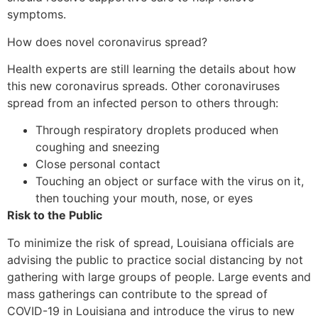
symptoms.
How does novel coronavirus spread?
Health experts are still learning the details about how
this new coronavirus spreads. Other coronaviruses
spread from an infected person to others through:
Through respiratory droplets produced when
coughing and sneezing
Close personal contact
Touching an object or surface with the virus on it,
then touching your mouth, nose, or eyes
Risk to the Public
To minimize the risk of spread, Louisiana officials are
advising the public to practice social distancing by not
gathering with large groups of people. Large events and
mass gatherings can contribute to the spread of
COVID-19 in Louisiana and introduce the virus to new