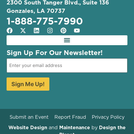
2300 South Tanger Blvd., Suite 136
Gonzales, LA 70737
1-888-775-7990
Sign Up For Our Newsletter!
Sign Me Up!
Submit an Event
Report Fraud
Privacy Policy
Website Design
and
Maintenance
by
Design the