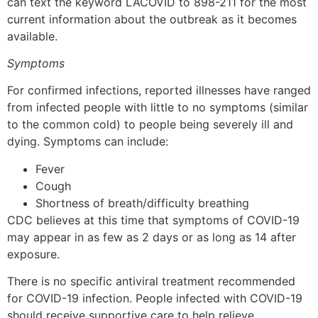
can text the keyword LACOVID to 898-211 for the most
current information about the outbreak as it becomes
available.
Symptoms
For confirmed infections, reported illnesses have ranged
from infected people with little to no symptoms (similar
to the common cold) to people being severely ill and
dying. Symptoms can include:
Fever
Cough
Shortness of breath/difficulty breathing
CDC believes at this time that symptoms of COVID-19
may appear in as few as 2 days or as long as 14 after
exposure.
There is no specific antiviral treatment recommended
for COVID-19 infection. People infected with COVID-19
should receive supportive care to help relieve