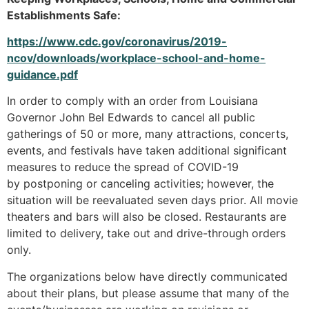
Establishments Safe:
https://www.cdc.gov/coronavirus/2019-
ncov/downloads/workplace-school-and-home-
guidance.pdf
In order to comply with an order from Louisiana
Governor John Bel Edwards to cancel all public
gatherings of 50 or more, many attractions, concerts,
events, and festivals have taken additional significant
measures to reduce the spread of COVID-19
by postponing or canceling activities; however, the
situation will be reevaluated seven days prior. All movie
theaters and bars will also be closed. Restaurants are
limited to delivery, take out and drive-through orders
only.
The organizations below have directly communicated
about their plans, but please assume that many of the