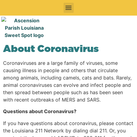
Sweet Things To See & Do
Sweet Spots To Stay
Sweet Spots to Eat & Drink
Festivals & Events To Enjoy
Road Trips
About Coronavirus
Coronaviruses are a large family of viruses, some
causing illness in people and others that circulate
among animals, including camels, cats and bats. Rarely,
animal coronaviruses can evolve and infect people and
then spread between people such as has been seen
with recent outbreaks of MERS and SARS.
Questions about Coronavirus?
If you have questions about coronavirus, please contact
the Louisiana 211 Network by dialing dial 211. Or, you